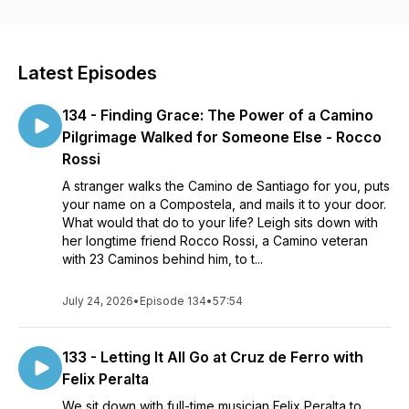
essence for those that have already walked through telling
the stories of our pilgrimages. Join Host, Leigh Brennan, as
she discusses all things Camino with fellow Pilgrims.
Interviews are also available on Youtube
Latest Episodes
https://www.youtube.com/channel/UC6VN9ze3z61n6tRLtDXWu
and at our Facebook Page
134 - Finding Grace: The Power of a Camino
https://www.facebook.com/thecaminocafehttps://linktr.ee/leighb
Pilgrimage Walked for Someone Else - Rocco
Rossi
A stranger walks the Camino de Santiago for you, puts
your name on a Compostela, and mails it to your door.
What would that do to your life? Leigh sits down with
her longtime friend Rocco Rossi, a Camino veteran
with 23 Caminos behind him, to t...
July 24, 2026
•
Episode 134
•
57:54
133 - Letting It All Go at Cruz de Ferro with
Felix Peralta
We sit down with full-time musician Felix Peralta to