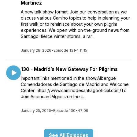
Martinez
A new talk show format! Join our conversation as we
discuss various Camino topics to help in planning your
first walk or to reminisce about your own pilgrim
experiences. We open with on‑the‑ground news from
Santiago: fierce winter storms, a rar...
January 28, 2026
•
Episode 131
•
1:11:15
130 - Madrid’s New Gateway For Pilgrims
Important links mentioned in the show:Albergue
Comendadoras de Santiago de Madrid and Welcome
Center: https://www.caminodesantiagooficial.com/To
Join American Pilgrims on the ...
January 25, 2026
•
Episode 130
•
47:09
See All Episodes