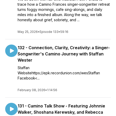
trace how a Camino Frances singer-songwriter retreat
turns foggy mornings, cafe sing-alongs, and daily
miles into a finished album. Along the way, we talk
honestly about grief, sobriety, and ...
May 25, 2026
•
Episode 133
•
59:16
132 - Connection, Clarity, Creativity: a Singer-
Songwriter's Camino Journey with Staffan
Wester
Staffan
Websitehttps://epk.recordunion.com/wesStaffan
Facebook<...
February 08, 2026
•
1:14:56
131 - Camino Talk Show - Featuring Johnnie
Walker, Shoshana Kerewsky, and Rebecca