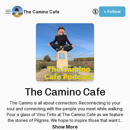
+ Follow
The Camino Cafe
The Camino Cafe
The Camino is all about connection. Reconnecting to your
soul and connecting with the people you meet while walking.
Pour a glass of Vino Tinto at The Camino Cafe as we feature
the stories of Pilgrims. We hope to inspire those that want to
walk the Camino someday and to nurture the Camino
Show More